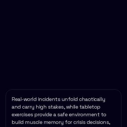
Real-world incidents unfold chaotically
and carry high stakes, while tabletop
exercises provide a safe environment to
build muscle memory for crisis decisions,