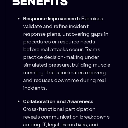
Benefits
Response Improvement:
Exercises
validate and refine incident
response plans, uncovering gaps in
procedures or resource needs
before real attacks occur. Teams
practice decision-making under
simulated pressure, building muscle
memory that accelerates recovery
and reduces downtime during real
incidents.
Collaboration and Awareness
:
Cross-functional participation
reveals communication breakdowns
among IT, legal, executives, and