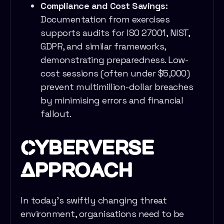
Compliance and Cost Savings:
Documentation from exercises
supports audits for ISO 27001, NIST,
GDPR, and similar frameworks,
demonstrating preparedness. Low-
cost sessions (often under $5,000)
prevent multimillion-dollar breaches
by minimising errors and financial
fallout.
Cyberverse
Approach
In today’s swiftly changing threat
environment, organisations need to be