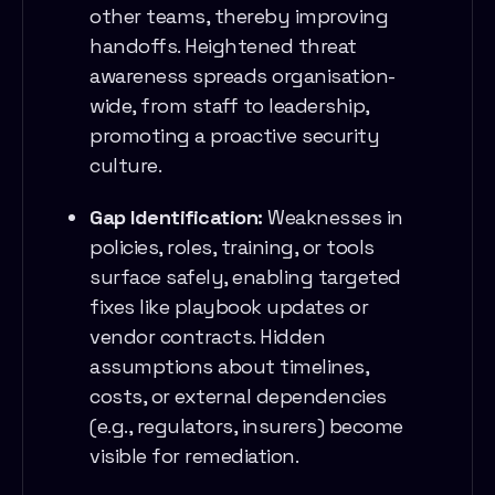
other teams, thereby improving
handoffs. Heightened threat
awareness spreads organisation-
wide, from staff to leadership,
promoting a proactive security
culture.
Gap Identification:
Weaknesses in
policies, roles, training, or tools
surface safely, enabling targeted
fixes like playbook updates or
vendor contracts. Hidden
assumptions about timelines,
costs, or external dependencies
(e.g., regulators, insurers) become
visible for remediation.