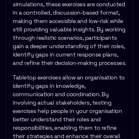
simulations, these exercises are conducted
in a controlled, discussion-based format,
making them accessible and low-risk while
still providing valuable insights. By working
through realistic scenarios, participants
gain a deeper understanding of their roles,
identify gaps in current response plans,
and refine their decision-making processes.
Tabletop exercises allow an organisation to
identify gaps in knowledge,
communication and coordination. By
involving actual stakeholders, testing
exercises help people in your organisation
better understand their roles and
responsibilities, enabling them to refine
their strategies and enhance their overall