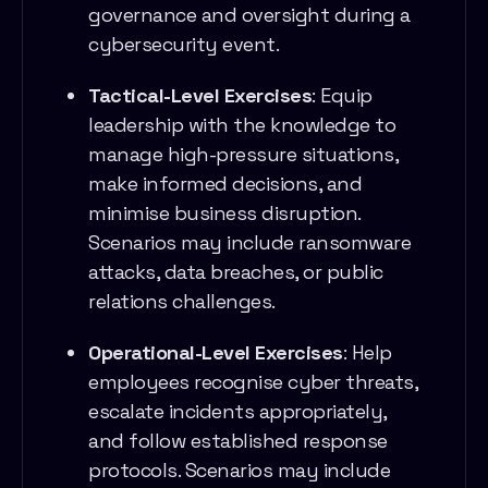
governance and oversight during a
cybersecurity event.
Tactical-Level Exercises
: Equip
leadership with the knowledge to
manage high-pressure situations,
make informed decisions, and
minimise business disruption.
Scenarios may include ransomware
attacks, data breaches, or public
relations challenges.
Operational-Level Exercises
: Help
employees recognise cyber threats,
escalate incidents appropriately,
and follow established response
protocols. Scenarios may include