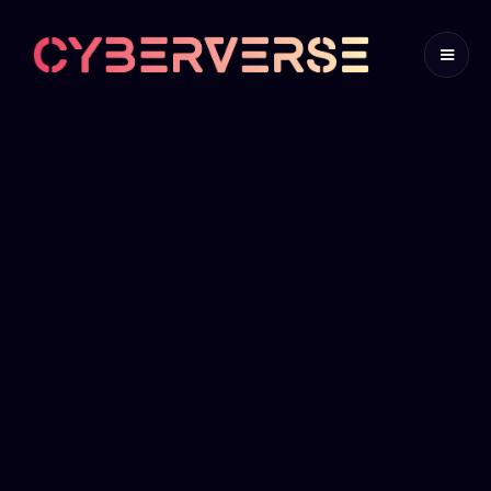
TABLETOP
EXERCISES
Where scenarios meet strategy
Get in Touch