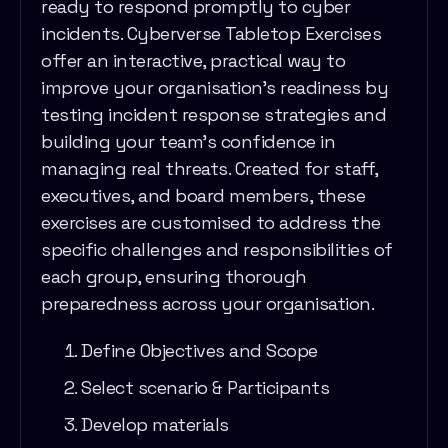
ready to respond promptly to cyber
incidents. Cyberverse Tabletop Exercises
offer an interactive, practical way to
improve your organisation’s readiness by
testing incident response strategies and
building your team’s confidence in
managing real threats. Created for staff,
executives, and board members, these
exercises are customised to address the
specific challenges and responsibilities of
each group, ensuring thorough
preparedness across your organisation.
Define Objectives and Scope
Select scenario & Participants
Develop materials