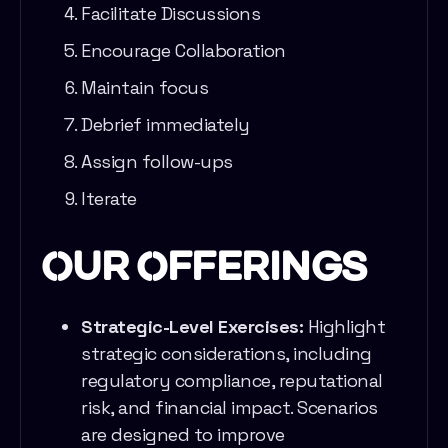
Facilitate Discussions
Encourage Collaboration
Maintain focus
Debrief immediately
Assign follow-ups
Iterate
Our Offerings
Strategic-Level Exercises:
Highlight
strategic considerations, including
regulatory compliance, reputational
risk, and financial impact. Scenarios
are designed to improve