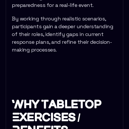
preparedness for a real-life event.
By working through realistic scenarios,
participants gain a deeper understanding
of their roles, identify gaps in current
response plans, and refine their decision-
making processes.
Why Tabletop
Exercises /