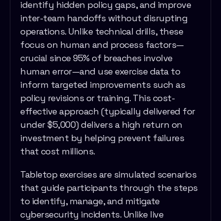
identify hidden policy gaps, and improve
inter-team handoffs without disrupting
operations. Unlike technical drills, these
focus on human and process factors—
crucial since 95% of breaches involve
human error—and use exercise data to
inform targeted improvements such as
policy revisions or training. This cost-
effective approach (typically delivered for
under $5,000) delivers a high return on
investment by helping prevent failures
that cost millions.
Tabletop exercises are simulated scenarios
that guide participants through the steps
to identify, manage, and mitigate
cybersecurity incidents. Unlike live