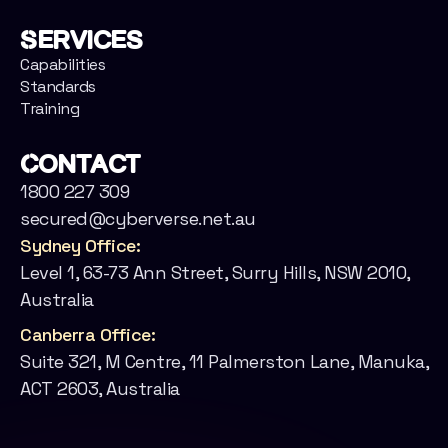
Services
Capabilities
Standards
Training
Contact
1800 227 309
secured@cyberverse.net.au
Sydney Office:
Level 1, 63-73 Ann Street, Surry Hills, NSW 2010,
Australia
Canberra Office:
Suite 321, M Centre, 11 Palmerston Lane, Manuka,
ACT 2603, Australia