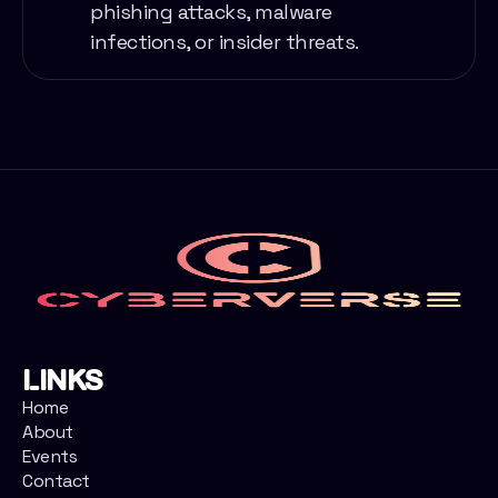
phishing attacks, malware
infections, or insider threats.
Links
Home
About
Events
Contact