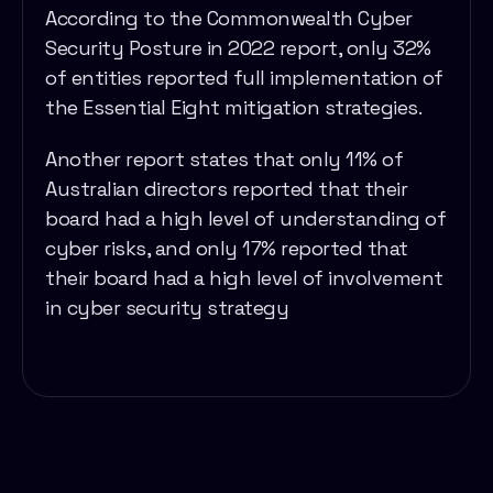
According to the Commonwealth Cyber
Security Posture in 2022 report, only 32%
of entities reported full implementation of
the Essential Eight mitigation strategies.
Another report states that only 11% of
Australian directors reported that their
board had a high level of understanding of
cyber risks, and only 17% reported that
their board had a high level of involvement
in cyber security strategy