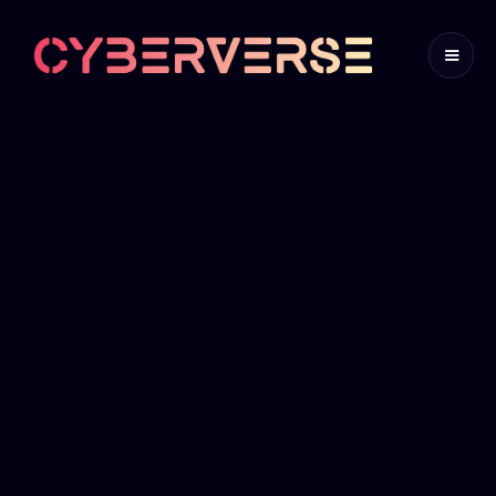
Cyber
Governance
Program
A Cyber Governance Program is a comprehensive
framework designed to manage and oversee an
organization's cybersecurity strategy, policies,
and practices. It involves the establishment of