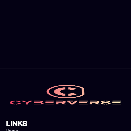
Cyber Governance Program
A Cyber Governance Program is a
comprehensive framework designed to
manage and oversee an organization's
cybersecurity strategy, policies, and
practices. It involves the establishment of
structures, processes, and controls to
ensure that an organization's digital assets
are protected against cyber threats and
risks.
Links
Home