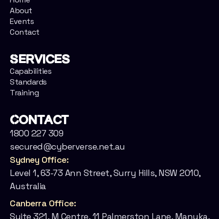
About
Events
Contact
Services
Capabilities
Standards
Training
Contact
1800 227 309
secured@cyberverse.net.au
Sydney Office:
Level 1, 63-73 Ann Street, Surry Hills, NSW 2010,
Australia
Canberra Office:
Suite 321, M Centre, 11 Palmerston Lane, Manuka,