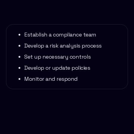
Establish a compliance team
Develop a risk analysis process
Set up necessary controls
Develop or update policies
Monitor and respond
services