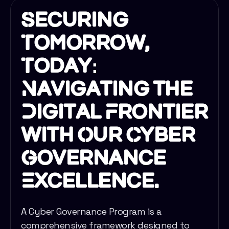
Securing
Tomorrow,
Today:
Navigating the
Digital Frontier
with Our Cyber
Governance
Excellence.
A Cyber Governance Program is a
comprehensive framework designed to