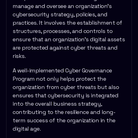
manage and oversee an organization's
cybersecurity strategy, policies, and
practices. It involves the establishment of
structures, processes, and controls to
ensure that an organization's digital assets
are protected against cyber threats and
risks.
A well-implemented Cyber Governance
Program not only helps protect the
organization from cyber threats but also
ensures that cybersecurity is integrated
into the overall business strategy,
contributing to the resilience and long-
term success of the organization in the
digital age.